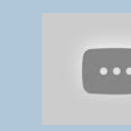
NPTE Musculoskeletal Topics
NPTE Neuromuscu
NPTE Question-Answering Strategies
Conqueror