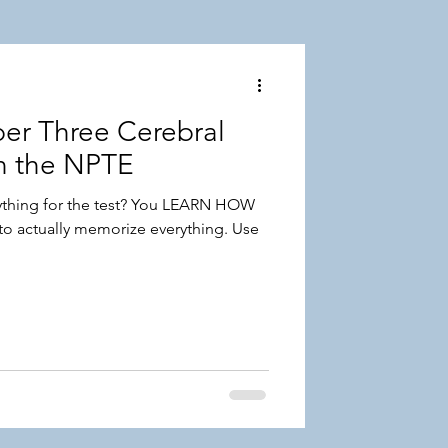
r Three Cerebral
on the NPTE
thing for the test? You LEARN HOW
o actually memorize everything. Use