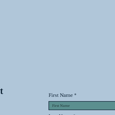
t
First Name