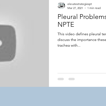
elevatestrategiespt
Mar 27, 2021
1 min read
Pleural Problems
NPTE
This video defines pleural t
discuss the importance thes
trachea with...