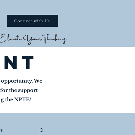
Connect with Us
ent
w opportunity. We
for the support
ing the NPTE!
s