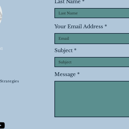
Last Name
Your Email Address
61
Subject
Message
Strategies