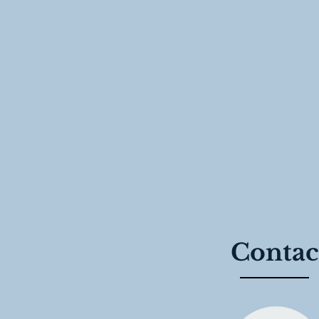
Contac