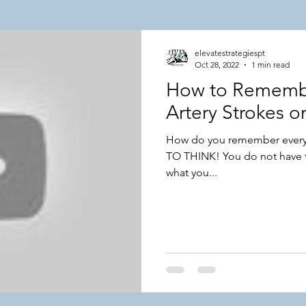
lar Topics
NPTE Integumentary Topics
elevatestrategiespt
Oct 28, 2022
1 min read
How to Remembe
 Success Stories
Artery Strokes 
How do you remember every
TO THINK! You do not have t
what you...