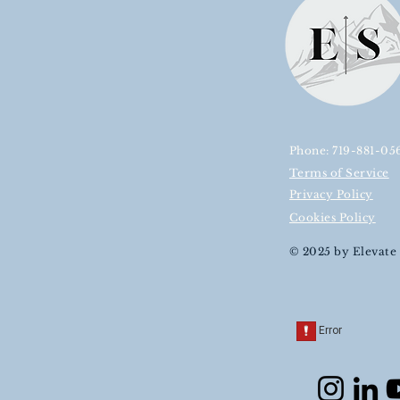
Phone: 719-881-05
Terms of Service
Privacy Policy
Cookies Policy
© 2025 by Elevate 