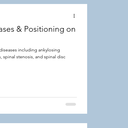
ses & Positioning on
diseases including ankylosing
, spinal stenosis, and spinal disc