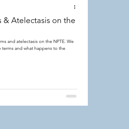
 & Atelectasis on the
erms and atelectasis on the NPTE. We
e terms and what happens to the