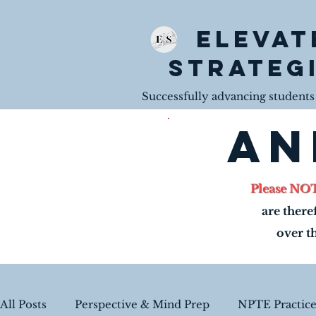
Elevat
Strateg
Successfully advancing students t
an
Please NO
are there
over t
All Posts
Perspective & Mind Prep
NPTE Practic