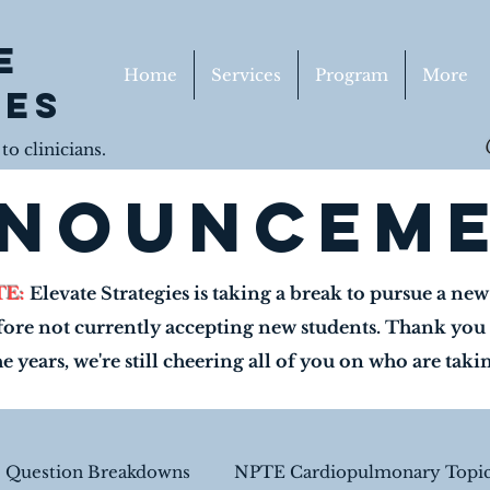
e
Home
Services
Program
More
ies
o clinicians.
nouncem
TE:
Elevate Strategies is taking a break to pursue a ne
fore not currently accepting new students. Thank you 
he years, we're still cheering all of you on who are tak
e Question Breakdowns
NPTE Cardiopulmonary Topic