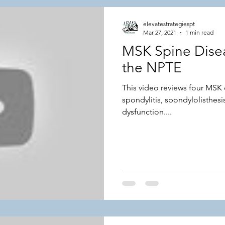
elevatestrategiespt
Mar 27, 2021
1 min read
MSK Spine Disea
the NPTE
This video reviews four MSK 
spondylitis, spondylolisthesis
dysfunction....