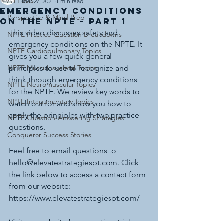
All Posts
Mar 27, 2021
1 min read
Emergency Conditions
Perspective & Mind Prep
on the NPTE - Part 1
This video discusses safety and 
NPTE Practice Question Breakdowns
emergency conditions on the NPTE. It 
NPTE Cardiopulmonary Topics
gives you a few quick general 
NPTE Musculoskeletal Topics
principles to use to recognize and 
think through emergency conditions 
NPTE Neuromuscular Topics
for the NPTE. We review key words to 
NPTE Integumentary Topics
watch out for and show you how to 
apply the principles with two practice 
NPTE Question-Answering Strategies
questions. 
Conqueror Success Stories
Feel free to email questions to 
hello@elevatestrategiespt.com. Click 
the link below to access a contact form 
from our website: 
https://www.elevatestrategiespt.com/ 