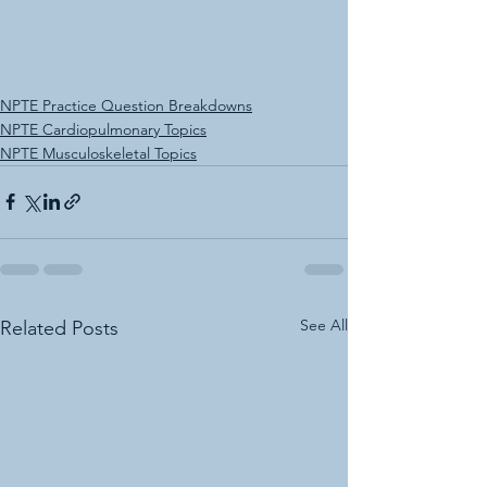
NPTE Practice Question Breakdowns
NPTE Cardiopulmonary Topics
NPTE Musculoskeletal Topics
See All
Related Posts