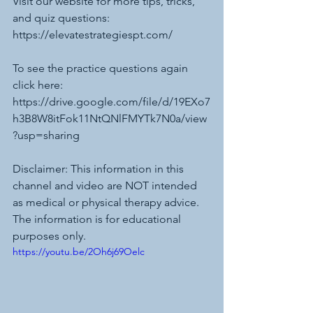
Visit our website for more tips, tricks, 
and quiz questions: 
https://elevatestrategiespt.com/
To see the practice questions again 
click here:
https://drive.google.com/file/d/19EXo7
h3B8W8itFok11NtQNlFMYTk7N0a/view
?usp=sharing
Disclaimer: This information in this 
channel and video are NOT intended 
as medical or physical therapy advice. 
The information is for educational 
purposes only. 
https://youtu.be/2Oh6j69Oelc