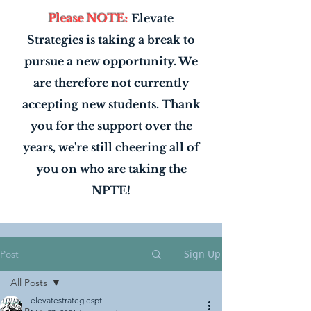
Please NOTE:
Elevate
Strategies is taking a break to
pursue a new opportunity. We
are therefore not currently
accepting new students. Thank
you for the support over the
years, we're still cheering all of
you on who are taking the
NPTE!
Sign Up
Post
All Posts
elevatestrategiespt