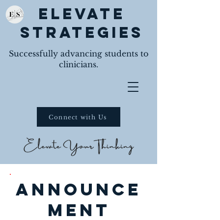
Elevate
Strategies
Successfully advancing students to
clinicians.
Connect with Us
announce
ment