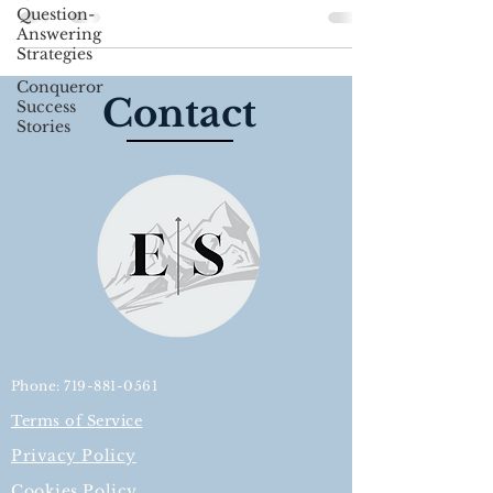
Use what you...
Question-
Answering
Strategies
Conqueror
Contact
Success
Stories
Phone: 719-881-0561
Terms of Service
Privacy Policy
Cookies Policy