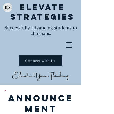
Elevate
Strategies
Successfully advancing students to
clinicians.
Connect with Us
announce
ment