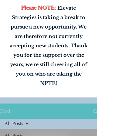
Please NOTE:
Elevate
Strategies is taking a break to
pursue a new opportunity. We
are therefore not currently
accepting new students. Thank
you for the support over the
years, we're still cheering all of
you on who are taking the
NPTE!
Feed
All Posts
All Posts