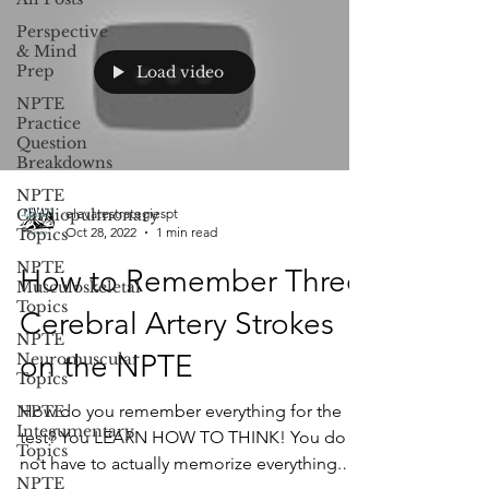
Perspective
& Mind
Prep
Load video
NPTE
Practice
Question
Breakdowns
NPTE
Cardiopulmonary
elevatestrategiespt
Oct 28, 2022
1 min read
Topics
NPTE
How to Remember Three
Musculoskeletal
Topics
Cerebral Artery Strokes
NPTE
on the NPTE
Neuromuscular
Topics
How do you remember everything for the
NPTE
Integumentary
test? You LEARN HOW TO THINK! You do
Topics
not have to actually memorize everything.
NPTE