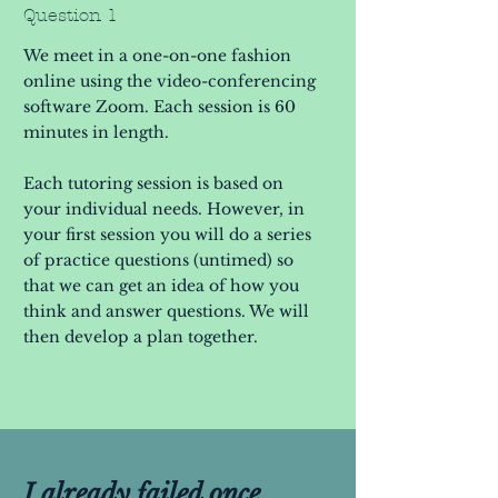
Question 1
We meet in a one-on-one fashion
online using the video-conferencing
software Zoom. Each session is 60
minutes in length.
Each tutoring session is based on
your individual needs. However, in
your first session you will do a series
of practice questions (untimed) so
that we can get an idea of how you
think and answer questions. We will
then develop a plan together.
I already failed once.