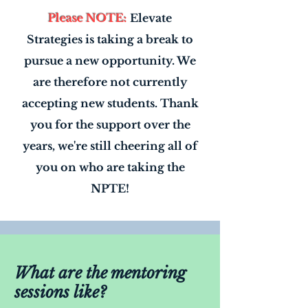
Please NOTE:
Elevate
Strategies is taking a break to
pursue a new opportunity. We
are therefore not currently
accepting new students. Thank
you for the support over the
years, we're still cheering all of
you on who are taking the
NPTE!
What are the mentoring
sessions like?