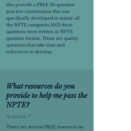
also provide a FREE 50-question
practice examination that was
specifically developed to mimic all
the NPTE categories AND these
questions were written in NPTE
question format. These are quality
questions that take time and
references to develop.
What resources do you
provide to help me pass the
NPTE?
Question 7
There are several FREE resources on