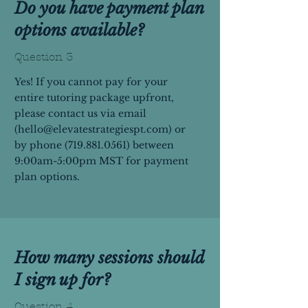
Do you have payment plan
options available?
Question 3
Yes! If you cannot pay for your
entire tutoring package upfront,
please contact us via email
(
hello@elevatestrategiespt.com
) or
by phone
(719.881.0561)
between
9:00am-5:00pm MST for payment
plan options.
How many sessions should
I sign up for?
Question 4