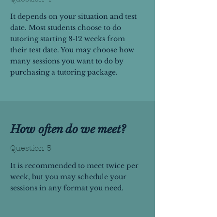
It depends on your situation and test
date. Most students choose to do
tutoring starting 8-12 weeks from
their test date. You may choose how
many sessions you want to do by
purchasing a tutoring package.
How often do we meet?
Question 5
It is recommended to meet twice per
week, but you may schedule your
sessions in any format you need.