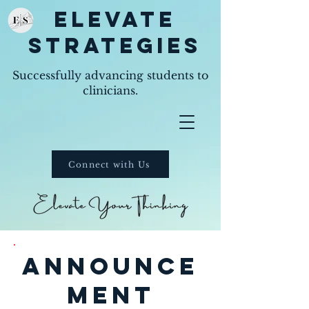
Elevate
Strategies
Successfully advancing students to
clinicians.
Connect with Us
announce
ment