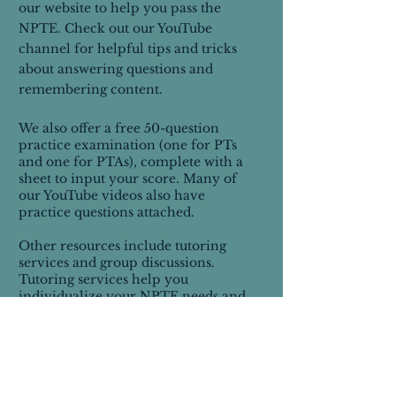
our website to help you pass the
NPTE. Check out our YouTube
channel for helpful tips and tricks
about answering questions and
remembering content.
We also offer a free 50-question
practice examination (one for PTs
and one for PTAs), complete with a
sheet to input your score. Many of
our YouTube videos also have
practice questions attached.
Other resources include tutoring
services and group discussions.
Tutoring services help you
individualize your NPTE needs and
create a thorough plan to pass the
NPTE.