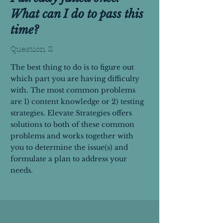
What can I do to pass this
time?
Question 2
The best thing to do is to figure out
which part you are having difficulty
with. The most common problems
are 1) content knowledge or 2) testing
strategies. Elevate Strategies offers
solutions to both of these common
problems and works together with
you to determine the issue(s) and
formulate a plan to address your
needs.