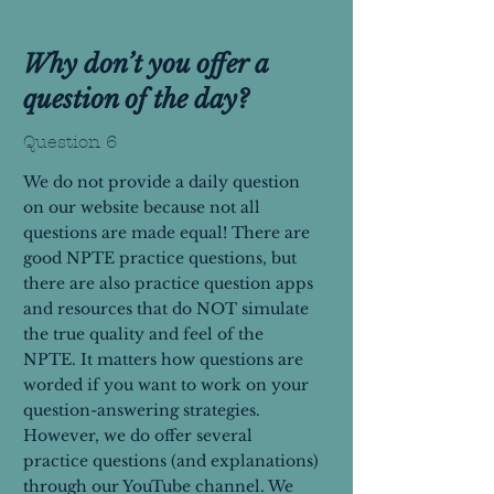
Why don’t you offer a
question of the day?
Question 6
We do not provide a daily question
on our website because not all
questions are made equal! There are
good NPTE practice questions, but
there are also practice question apps
and resources that do NOT simulate
the true quality and feel of the
NPTE. It matters how questions are
worded if you want to work on your
question-answering strategies.
However, we do offer several
practice questions (and explanations)
through our YouTube channel. We